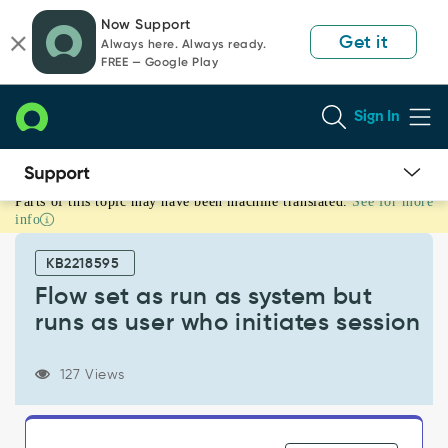
Skip
Skip
Now Support
to
to
Get it
Always here. Always ready.
page
chat
FREE — Google Play
content
Sign In
Parts of this topic may have been machine translated.
See for more
Flow
info
set
as
KB2218595
run
as
Flow set as run as system but
system
runs as user who initiates session
but
runs
as
127 Views
user
who
initiates