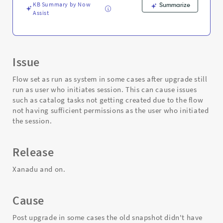
session
KB Summary by Now
Summarize
-
Assist
Support
and
Troubleshooting
Issue
Flow set as run as system in some cases after upgrade still
run as user who initiates session. This can cause issues
such as catalog tasks not getting created due to the flow
not having sufficient permissions as the user who initiated
the session.
Release
Xanadu and on.
Cause
Post upgrade in some cases the old snapshot didn't have