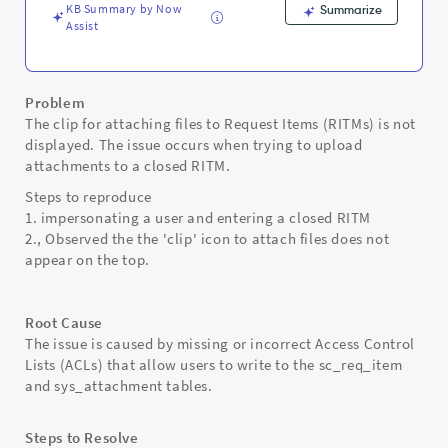
Troubleshooting
KB Summary by Now
Summarize
Assist
Problem
The clip for attaching files to Request Items (RITMs) is not
displayed. The issue occurs when trying to upload
attachments to a closed RITM.
Steps to reproduce
1. impersonating a user and entering a closed RITM
2., Observed the the 'clip' icon to attach files does not
appear on the top.
Root Cause
The issue is caused by missing or incorrect Access Control
Lists (ACLs) that allow users to write to the sc_req_item
and sys_attachment tables.
Steps to Resolve