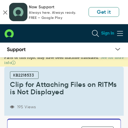
Skip
Skip
Now Support
to
to
Get it
Always here. Always ready.
page
chat
FREE — Google Play
content
Sign In
Parts of this topic may have been machine translated.
See for more
Clip
info
for
Attaching
KB2218533
Files
on
Clip for Attaching Files on RITMs
RITMs
is Not Displayed
is
Not
Displayed
195 Views
-
Support
and