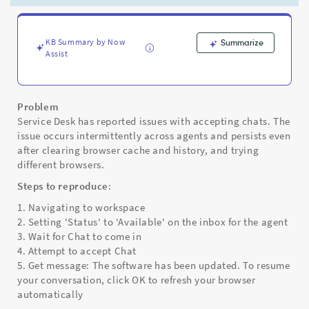
click
OK
to
refresh
KB Summary by Now
Summarize
Assist
your
browser
automatically
-
Problem
Support
Service Desk has reported issues with accepting chats. The
and
issue occurs intermittently across agents and persists even
Troubleshooting
after clearing browser cache and history, and trying
different browsers.
Steps to reproduce
:
1. Navigating to workspace
2. Setting 'Status' to 'Available' on the inbox for the agent
3. Wait for Chat to come in
4. Attempt to accept Chat
5. Get message: The software has been updated. To resume
your conversation, click OK to refresh your browser
automatically