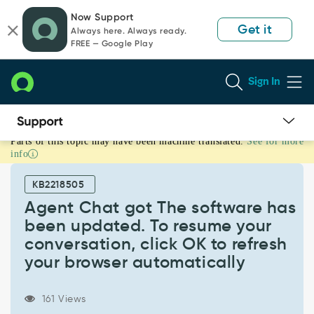
Skip
Skip
Now Support
to
to
Get it
Always here. Always ready.
page
chat
FREE — Google Play
content
Sign In
Parts of this topic may have been machine translated.
See for more
Agent
info
Chat
got
KB2218505
The
software
Agent Chat got The software has
has
been updated. To resume your
been
conversation, click OK to refresh
updated.
your browser automatically
To
resume
your
161 Views
conversation,