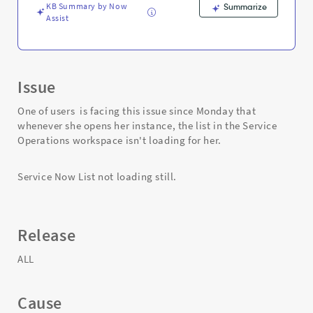
KB Summary by Now
Summarize
Assist
Issue
One of users is facing this issue since Monday that
whenever she opens her instance, the list in the Service
Operations workspace isn't loading for her.
Service Now List not loading still.
Release
ALL
Cause