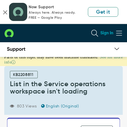
Skip
Skip
Now Support
to
to
Get it
Always here. Always ready.
page
chat
FREE — Google Play
content
Sign In
Parts of this topic may have been machine translated.
See for more
List
info
in
the
KB2208811
Service
operations
List in the Service operations
workspace
workspace isn't loading
isn't
loading
-
803 Views
English (Original)
Support
and
Troubleshooting