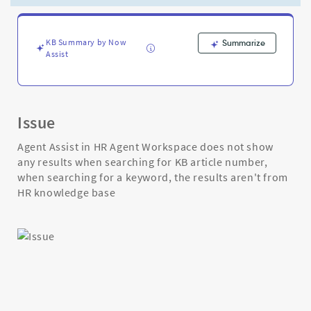
Knowledge
Base
-
Support
KB Summary by Now
Summarize
Assist
and
Troubleshooting
Issue
Agent Assist in HR Agent Workspace does not show
any results when searching for KB article number,
when searching for a keyword, the results aren't from
HR knowledge base