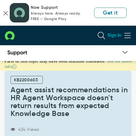
Skip
Skip
Now Support
to
to
Get it
Always here. Always ready.
page
chat
FREE — Google Play
content
Sign In
Parts of this topic may have been machine translated.
See for more
Agent
info
assist
recommendations
KB2200603
in
HR
Agent assist recommendations in
Agent
HR Agent Workspace doesn't
Workspace
return results from expected
doesn't
Knowledge Base
return
results
from
434 Views
expected