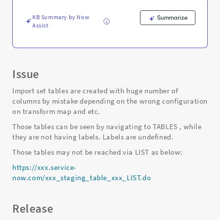
in
database
KB Summary by Now
Summarize
-
Assist
Support
and
Troubleshooting
Issue
Import set tables are created with huge number of
columns by mistake depending on the wrong configuration
on transform map and etc.
Those tables can be seen by navigating to TABLES , while
they are not having labels. Labels are undefined.
Those tables may not be reached via LIST as below:
https://xxx.service-
now.com/xxx_staging_table_xxx_LIST.do
Release