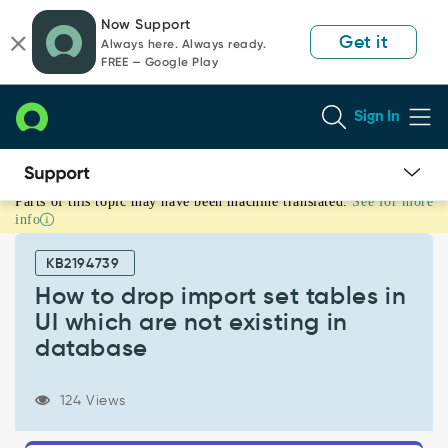
Skip
Skip
Now Support
to
to
Get it
Always here. Always ready.
page
chat
FREE — Google Play
content
Sign In
Parts of this topic may have been machine translated.
See for more
How
info
to
drop
KB2194739
import
set
How to drop import set tables in
tables
UI which are not existing in
in
database
UI
which
are
124 Views
not
existing