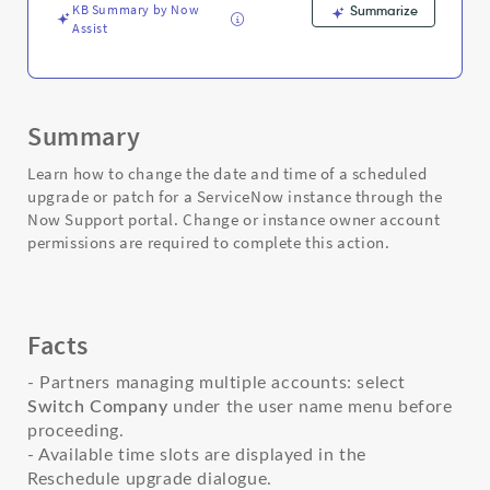
Troubleshooting
KB Summary by Now
Summarize
Assist
Summary
Learn how to change the date and time of a scheduled
upgrade or patch for a ServiceNow instance through the
Now Support portal. Change or instance owner account
permissions are required to complete this action.
Facts
- Partners managing multiple accounts: select
Switch Company
under the user name menu before
proceeding.
- Available time slots are displayed in the
Reschedule upgrade dialogue.