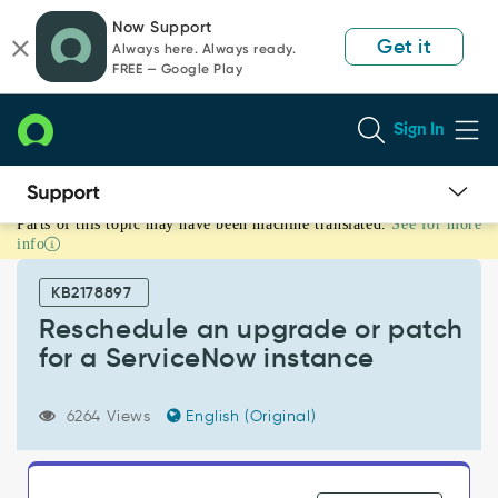
Skip
Skip
Now Support
to
to
Get it
Always here. Always ready.
page
chat
FREE — Google Play
content
Sign In
Parts of this topic may have been machine translated.
See for more
Reschedule
info
an
upgrade
KB2178897
or
patch
Reschedule an upgrade or patch
for
for a ServiceNow instance
a
ServiceNow
instance
6264 Views
English (Original)
-
Support
and