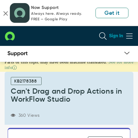
Skip
Skip
Now Support
to
to
Get it
Always here. Always ready.
page
chat
FREE — Google Play
content
Sign In
Parts of this topic may have been machine translated.
See for more
Can't
info
Drag
and
KB2178388
Drop
Actions
Can't Drag and Drop Actions in
in
WorkFlow Studio
WorkFlow
Studio
-
360 Views
Support
and
Troubleshooting