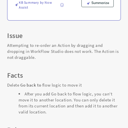
KB Summary by Now
Summarize
Assist
Issue
Attempting to re-order an Action by dragging and
dropping in WorkFlow Studio does not work. The Action is
not draggable.
Facts
Delete
Go back to
flow logic to move it
After you add Go back to flow logic, you can't
move it to another location. You can only delete it
from its current location and then add it to another
valid location.