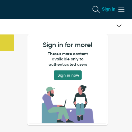
Sign In
Sign in for more!
There's more content
available only to
authenticated users
Sign in now