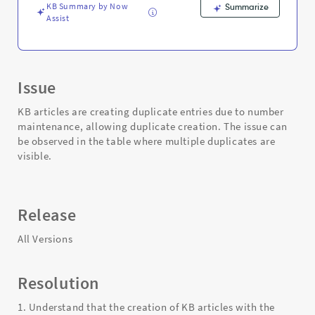
KB Summary by Now
Summarize
Assist
Issue
KB articles are creating duplicate entries due to number
maintenance, allowing duplicate creation. The issue can
be observed in the table where multiple duplicates are
visible.
Release
All Versions
Resolution
1. Understand that the creation of KB articles with the