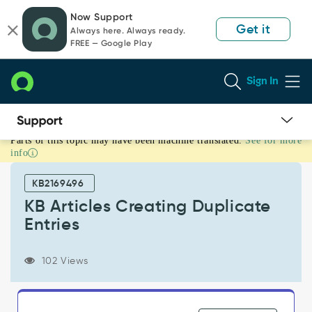
Skip
Skip
Now Support
to
to
Get it
Always here. Always ready.
page
chat
FREE — Google Play
content
Sign In
Parts of this topic may have been machine translated.
See for more
KB
info
Articles
Creating
KB2169496
Duplicate
Entries
KB Articles Creating Duplicate
-
Entries
Support
and
Troubleshooting
102 Views