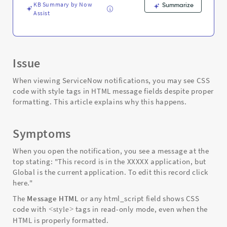
Troubleshooting
KB Summary by Now
Summarize
Assist
Issue
When viewing ServiceNow notifications, you may see CSS
code with style tags in HTML message fields despite proper
formatting. This article explains why this happens.
Symptoms
When you open the notification, you see a message at the
top stating: "This record is in the XXXXX application, but
Global is the current application. To edit this record click
here."
The
Message HTML
or any html_script field shows CSS
code with
tags in read-only mode, even when the
<style>
HTML is properly formatted.