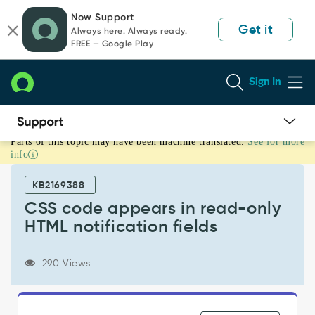
Skip
Skip
Now Support
to
to
Get it
Always here. Always ready.
page
chat
FREE — Google Play
content
Sign In
Parts of this topic may have been machine translated.
See for more
CSS
info
code
appears
KB2169388
in
read-
CSS code appears in read-only
only
HTML notification fields
HTML
notification
fields
290 Views
-
Support
and