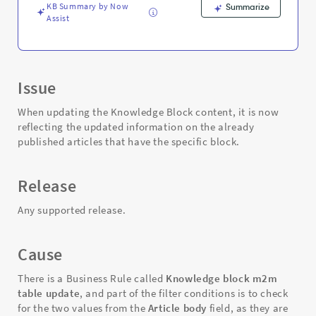
KB Summary by Now
Summarize
Assist
Issue
When updating the Knowledge Block content, it is now
reflecting the updated information on the already
published articles that have the specific block.
Release
Any supported release.
Cause
There is a Business Rule called
Knowledge block m2m
table update
, and part of the filter conditions is to check
for the two values from the
Article body
field, as they are