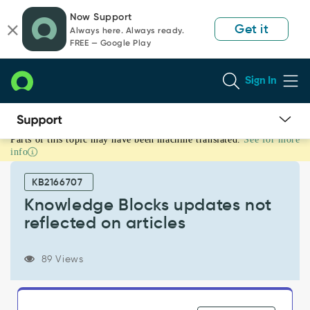
Skip
Skip
Now Support
to
to
Get it
Always here. Always ready.
page
chat
FREE — Google Play
content
Sign In
Parts of this topic may have been machine translated.
See for more
Knowledge
info
Blocks
updates
KB2166707
not
reflected
Knowledge Blocks updates not
on
reflected on articles
articles
-
Support
89 Views
and
Troubleshooting