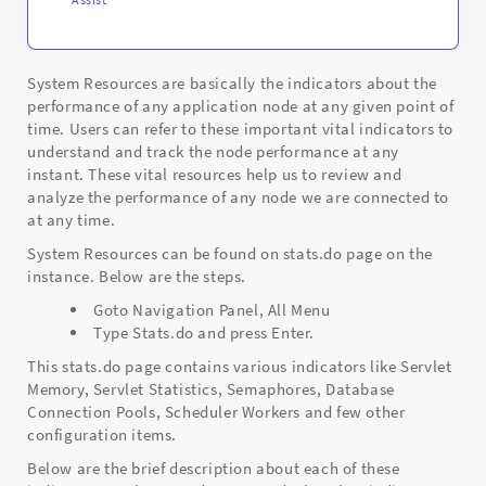
System Resources are basically the indicators about the
performance of any application node at any given point of
time. Users can refer to these important vital indicators to
understand and track the node performance at any
instant. These vital resources help us to review and
analyze the performance of any node we are connected to
at any time.
System Resources can be found on stats.do page on the
instance. Below are the steps.
Goto Navigation Panel, All Menu
Type Stats.do and press Enter.
This stats.do page contains various indicators like Servlet
Memory, Servlet Statistics, Semaphores, Database
Connection Pools, Scheduler Workers and few other
configuration items.
Below are the brief description about each of these