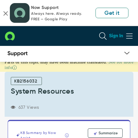
Skip
Skip
Now Support
to
to
Get it
Always here. Always ready.
page
chat
FREE — Google Play
content
Sign In
Parts of this topic may have been machine translated.
See for more
System
info
Resources
-
KB2156032
Support
and
System Resources
Troubleshooting
637 Views
KB Summary by Now
Summarize
Assist