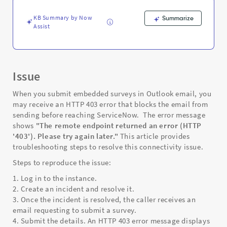
Troubleshooting
KB Summary by Now
Summarize
Assist
Issue
When you submit embedded surveys in Outlook email, you
may receive an HTTP 403 error that blocks the email from
sending before reaching ServiceNow. The error message
shows
"The remote endpoint returned an error (HTTP
'403'). Please try again later."
This article provides
troubleshooting steps to resolve this connectivity issue.
Steps to reproduce the issue:
1. Log in to the instance.
2. Create an incident and resolve it.
3. Once the incident is resolved, the caller receives an
email requesting to submit a survey.
4. Submit the details. An HTTP 403 error message displays