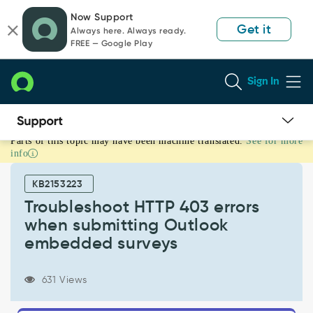
Skip
Skip
Now Support
to
to
Get it
Always here. Always ready.
page
chat
FREE — Google Play
content
Sign In
Parts of this topic may have been machine translated.
See for more
Troubleshoot
info
HTTP
403
KB2153223
errors
when
Troubleshoot HTTP 403 errors
submitting
when submitting Outlook
Outlook
embedded surveys
embedded
surveys
-
631 Views
Support
and