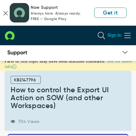
Skip
Skip
Now Support
to
to
Get it
Always here. Always ready.
page
chat
FREE — Google Play
content
Sign In
Parts of this topic may have been machine translated.
See for more
How
info
to
control
KB2147796
the
Export
How to control the Export UI
UI
Action on SOW (and other
Action
Workspaces)
on
SOW
(and
704 Views
other
Workspaces)