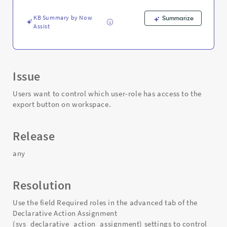
-
Support
KB Summary by Now
Summarize
and
Assist
Troubleshooting
Issue
Users want to control which user-role has access to the
export button on workspace.
Release
any
Resolution
Use the field Required roles in the advanced tab of the
Declarative Action Assignment
(sys_declarative_action_assignment) settings to control