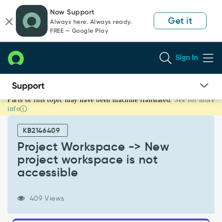
Skip
Skip
Now Support
to
to
Get it
Always here. Always ready.
page
chat
FREE — Google Play
content
Sign In
Parts of this topic may have been machine translated.
See for more
Project
info
Workspace
-
KB2146409
>
New
Project Workspace -> New
project
project workspace is not
workspace
accessible
is
not
accessible
409 Views
-
Support