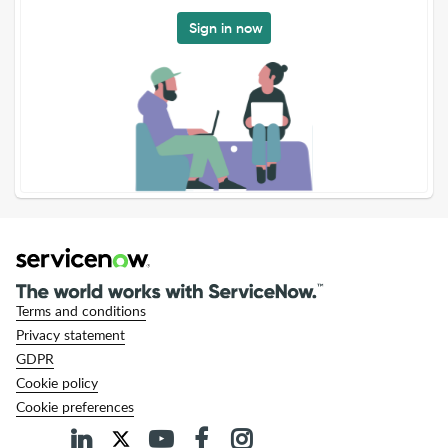
Sign in now
Terms and conditions
Privacy statement
GDPR
Cookie policy
Cookie preferences