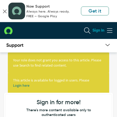
Skip
Skip
Now Support
to
to
Get it
Always here. Always ready.
page
chat
FREE — Google Play
content
Sign In
Knowledge
Article
Your role does not grant you access to this article. Please
View
use Search to find related content.
This article is available for logged in users. Please
Login here
Sign in for more!
There's more content available only to
authenticated users