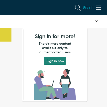
Sign In
Sign in for more!
There's more content
available only to
authenticated users
Sign in now