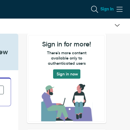
Sign In
Sign in for more!
iew
There's more content
available only to
authenticated users
Sign in now