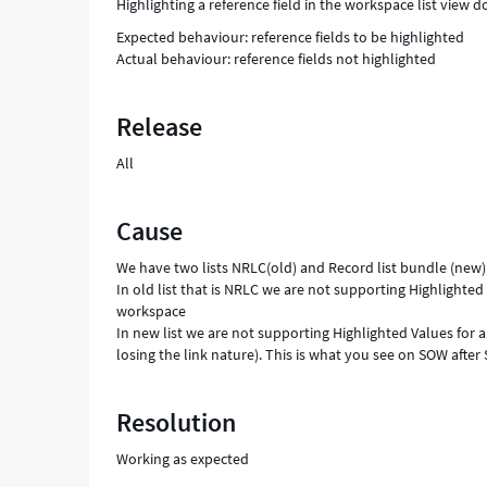
Highlighting a reference field in the workspace list view 
Expected behaviour: reference fields to be highlighted
Actual behaviour: reference fields not highlighted
Release
All
Cause
We have two lists NRLC(old) and Record list bundle (new)
In old list that is NRLC we are not supporting Highlighted 
workspace
In new list we are not supporting Highlighted Values for a
losing the link nature). This is what you see on SOW after
Resolution
Working as expected