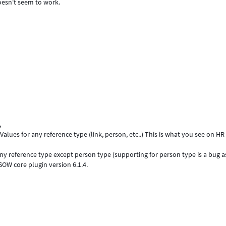
doesn't seem to work.
,
Values for any reference type (link, person, etc..) This is what you see on HR
ny reference type except person type (supporting for person type is a bug as 
 SOW core plugin version 6.1.4.