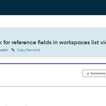
 for reference fields in workspaces list v
ublic
Copy Permalink
Summarize