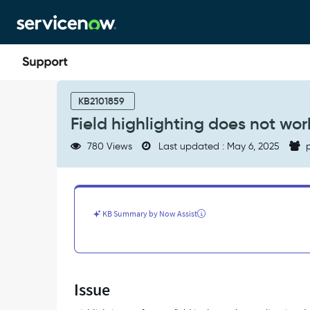
Skip
Skip
to
to
page
chat
content
Field
highlighting
KB2101859
does
Field highlighting does not work
not
work
780 Views
Last updated : May 6, 2025
p
for
reference
fields
in
workspaces
KB Summary by Now Assist
list
view
-
Support
and
Issue
Troubleshooting