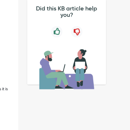
Did this KB article help
you?
it is