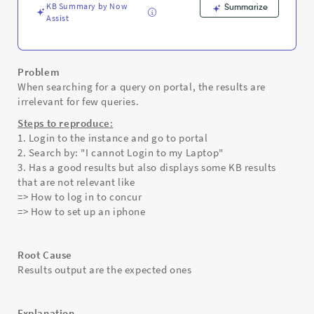
KB Summary by Now
Summarize
Assist
Problem
When searching for a query on portal, the results are
irrelevant for few queries.
Steps to reproduce
:
1. Login to the instance and go to portal
2. Search by: "I cannot Login to my Laptop"
3. Has a good results but also displays some KB results
that are not relevant like
=> How to log in to concur
=> How to set up an iphone
Root Cause
Results output are the expected ones
Explanation