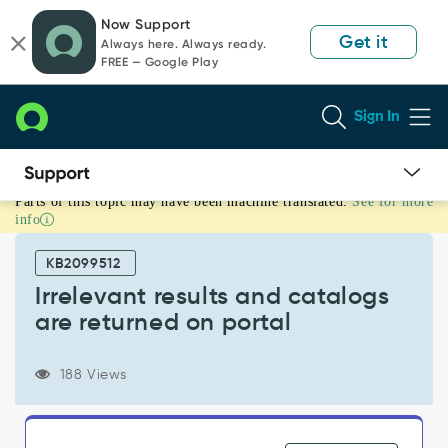
Skip
Skip
Now Support
to
to
Get it
Always here. Always ready.
page
chat
FREE — Google Play
content
Sign In
Parts of this topic may have been machine translated.
See for more
Irrelevant
info
results
and
KB2099512
catalogs
are
Irrelevant results and catalogs
returned
are returned on portal
on
portal
-
188 Views
Support
and
Troubleshooting