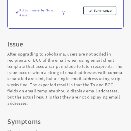
KB Summary by Now
Summarize
Assist
Issue
After upgrading to Yokohama, users are not added in
recipients or BCC of the email when using email client
template that uses a script include to fetch recipients. The
issue occurs when a string of email addresses with comma
separated are sent, but a single email address using script
works fine. The expected result is that the To and BCC
fields on email template should display email addresses,
but the actual result is that they are not displaying email
addresses.
Symptoms