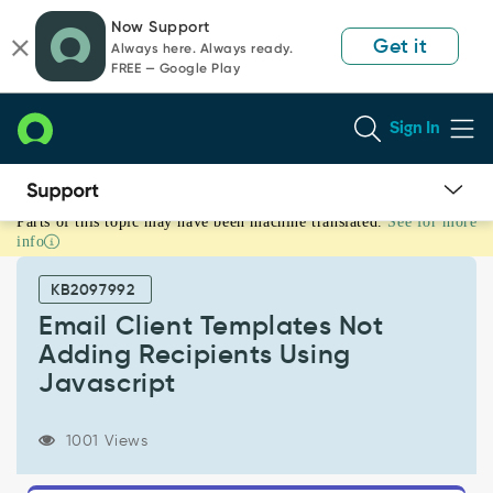
Skip
Skip
Now Support
to
to
Get it
Always here. Always ready.
page
chat
FREE — Google Play
content
Sign In
Parts of this topic may have been machine translated.
See for more
Email
info
Client
Templates
KB2097992
Not
Adding
Email Client Templates Not
Recipients
Adding Recipients Using
Using
Javascript
Javascript
-
Support
1001 Views
and
Troubleshooting