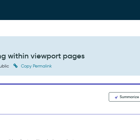
ing within viewport pages
ublic
Copy Permalink
Summarize