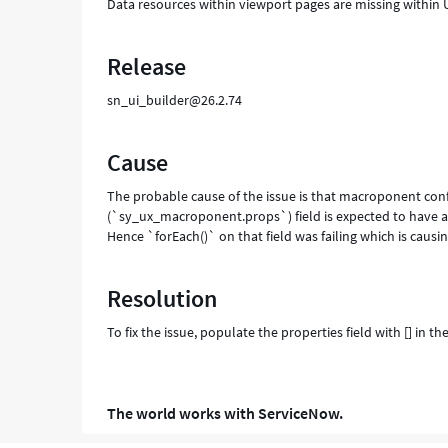
Data resources within viewport pages are missing within UI
Release
sn_ui_builder@26.2.74
Cause
The probable cause of the issue is that macroponent conf
(`sy_ux_macroponent.props`) field is expected to have a J
Hence `forEach()` on that field was failing which is causin
Resolution
To fix the issue, populate the properties field with [] in
The world works with ServiceNow.