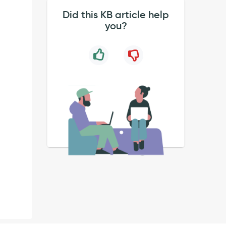
Did this KB article help
you?