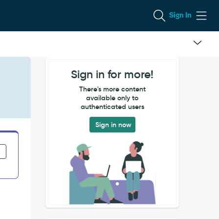
Sign In
Sign in for more!
There's more content
available only to
authenticated users
Sign in now