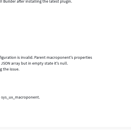
 Builder after installing the latest plugin.
iguration is invalid. Parent macroponent's properties
SON array but in empty state it's null.
g the issue.
 the sys_ux_macroponent.