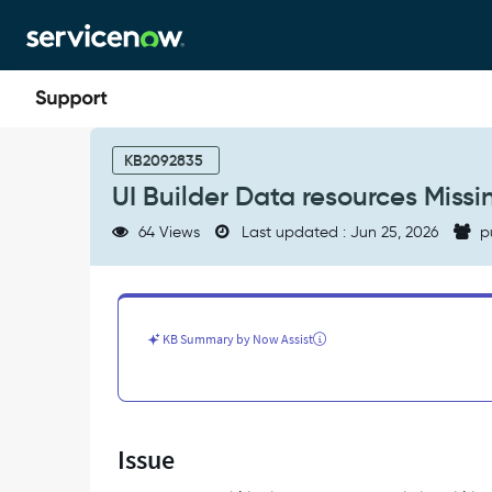
Skip
Skip
to
to
page
chat
content
UI
Builder
KB2092835
Data
UI Builder Data resources Miss
resources
Missing
64 Views
Last updated : Jun 25, 2026
p
within
viewport
pages
-
Support
KB Summary by Now Assist
and
Troubleshooting
Issue