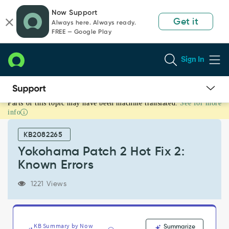
Skip
Skip
Now Support
to
to
Get it
Always here. Always ready.
page
chat
FREE — Google Play
content
Sign In
Parts of this topic may have been machine translated.
See for more
Yokohama
info
Patch
2
KB2082265
Hot
Fix
Yokohama Patch 2 Hot Fix 2:
2:
Known Errors
Known
Errors
1221 Views
-
Known
Error
KB Summary by Now
Summarize