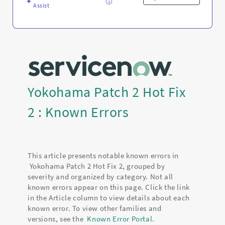
Assist
Yokohama Patch 2 Hot Fix
2 : Known Errors
This article presents notable known errors in
Yokohama Patch 2 Hot Fix 2, grouped by
severity and organized by category. Not all
known errors appear on this page. Click the link
in the Article column to view details about each
known error. To view other families and
versions, see the
Known Error Portal
.