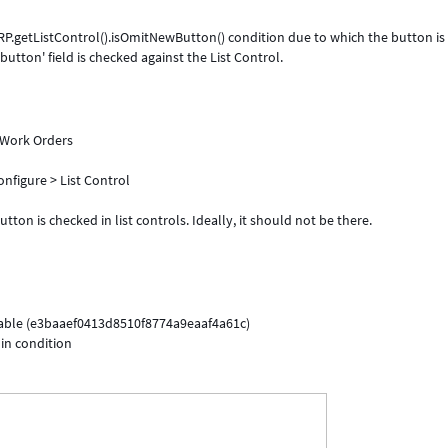
P.getListControl().isOmitNewButton() condition due to which the button is
utton' field is checked against the List Control.
l Work Orders
nfigure > List Control
ton is checked in list controls. Ideally, it should not be there.
table (e3baaef0413d8510f8774a9eaaf4a61c)
 in condition