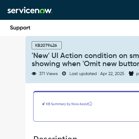
Skip
Skip
to
to
page
chat
content
'New'
UI
KB2079426
Action
'New' UI Action condition on sm_
condition
showing when 'Omit new button'
on
sm_part_requirement
371 Views
Last updated : Apr 22, 2025
p
results
in
button
still
showing
KB Summary by Now Assist
when
'Omit
new
button'
is
checked