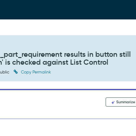
part_requirement results in button still
 is checked against List Control
ublic
Copy Permalink
Summarize