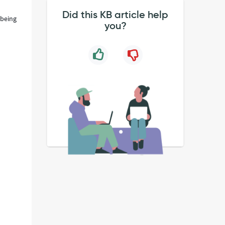
Did this KB article help
 being
you?