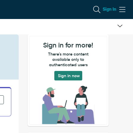
Sign In
Sign in for more!
There's more content
available only to
authenticated users
Sign in now