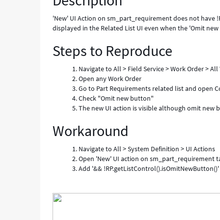
Description
against
List
'New' UI Action on sm_part_requirement does not have !R
Control
displayed in the Related List UI even when the 'Omit new b
-
Steps to Reproduce
Known
Error
Navigate to All > Field Service > Work Order > Al
Open any Work Order
Go to Part Requirements related list and open Co
Check "Omit new button"
The new UI action is visible although omit new but
Workaround
Navigate to All > System Definition > UI Actions
Open 'New' UI action on sm_part_requirement 
Add '&& !RP.getListControl().isOmitNewButton()'