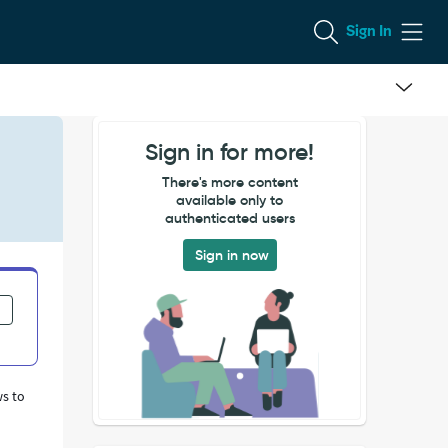
Sign In
Sign in for more!
There's more content
available only to
authenticated users
Sign in now
ws to