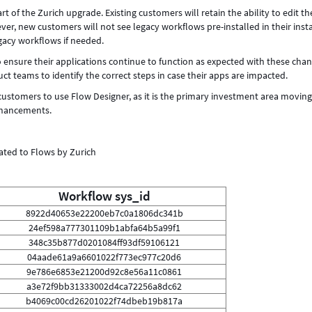
 of the Zurich upgrade. Existing customers will retain the ability to edit th
r, new customers will not see legacy workflows pre-installed in their inst
egacy workflows if needed.
 ensure their applications continue to function as expected with these chan
 teams to identify the correct steps in case their apps are impacted.
ustomers to use Flow Designer, as it is the primary investment area movin
nhancements.
ated to Flows by Zurich
Workflow sys_id
8922d40653e22200eb7c0a1806dc341b
24ef598a777301109b1abfa64b5a99f1
348c35b877d0201084ff93df59106121
04aade61a9a6601022f773ec977c20d6
9e786e6853e21200d92c8e56a11c0861
a3e72f9bb31333002d4ca72256a8dc62
b4069c00cd26201022f74dbeb19b817a