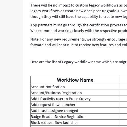
There will be no impact to custom legacy workflows as part
legacy workflows or create new ones post-upgrade. Howeve
though they will still have the capability to create new l
App partners must go through the certification process to
We recommend working closely with the respective product
Note: For any new requirements, we strongly encourage c
forward and will continue to receive new features and e
Here are the list of Legacy workflow name which are migr
Workflow Name
Account Notification
Account/Business Registration
Add LE activity user to Pulse Survey
Add request flow launcher
Audit task assignee changed
Badge Reader Device Registation
Block request flow launcher