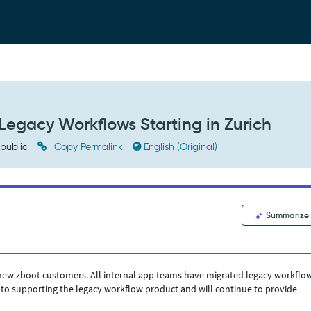
egacy Workflows Starting in Zurich
public
Copy Permalink
English (Original)
Summarize
 new zboot customers. All internal app teams have migrated legacy workflo
to supporting the legacy workflow product and will continue to provide