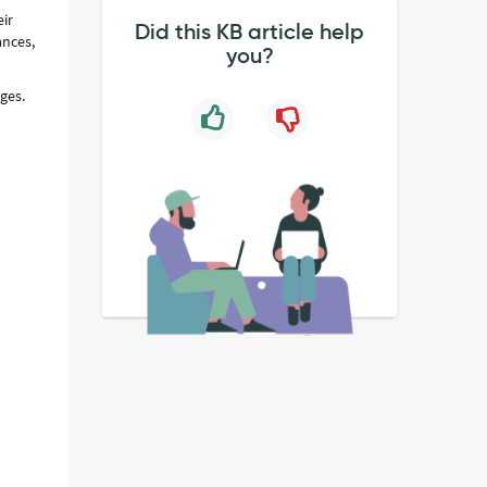
eir
Did this KB article help
ances,
you?
ges.
g