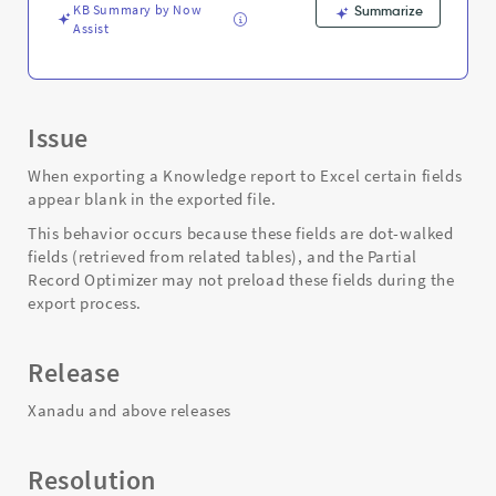
KB Summary by Now
Summarize
Assist
Issue
When exporting a Knowledge report to Excel certain fields
appear blank in the exported file.
This behavior occurs because these fields are dot-walked
fields (retrieved from related tables), and the Partial
Record Optimizer may not preload these fields during the
export process.
Release
Xanadu and above releases
Resolution