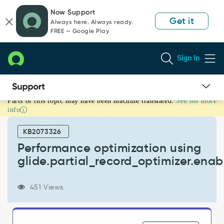
Skip
Skip
Now Support
to
to
Get it
Always here. Always ready.
page
chat
FREE — Google Play
content
Sign In
Parts of this topic may have been machine translated.
See for more
Performance
info
optimization
using
KB2073326
glide.partial_record_optimizer.enabled
-
Performance optimization using
Support
glide.partial_record_optimizer.ena
and
Troubleshooting
451 Views