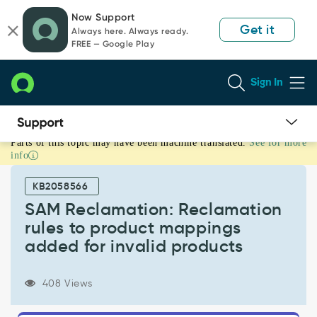
Skip
Skip
Now Support
to
to
Get it
Always here. Always ready.
page
chat
FREE — Google Play
content
Sign In
Parts of this topic may have been machine translated.
See for more
SAM
info
Reclamation:
Reclamation
KB2058566
rules
to
SAM Reclamation: Reclamation
product
rules to product mappings
mappings
added for invalid products
added
for
invalid
408 Views
products
-