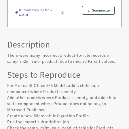
Known
Error
KB Summary by Now
Summarize
Assist
Description
There were many incorrect product-to-rule records in
samp_m2m_rule_product, due to invalid Parent values.
Steps to Reproduce
For Microsoft Office 365 Model, add a child suite
component where Product is empty.
Add other models where Product is empty, and add child
suite component where Product does not belong to
Microsoft Publisher
Create a new Microsoft Integration Profile.
Run the Import subscription job.
Check the samp_m2m_rule_product table for Products