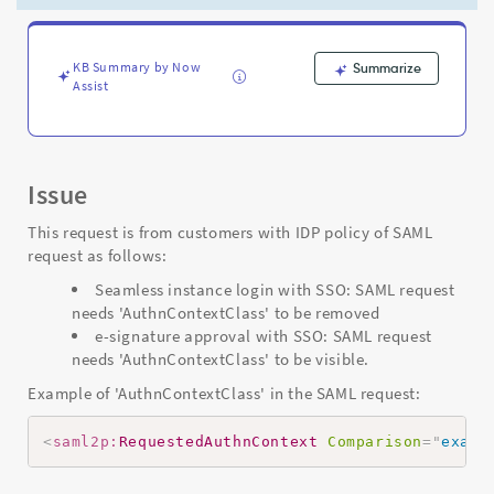
AuthnContextClass"
flag
-
Support
KB Summary by Now
Summarize
Assist
and
Troubleshooting
Issue
This request is from customers with IDP policy of SAML
request as follows:
Seamless instance login with SSO: SAML request
needs 'AuthnContextClass' to be removed
e-signature approval with SSO: SAML request
needs 'AuthnContextClass' to be visible.
Example of 'AuthnContextClass' in the SAML request:
<
saml2p:
RequestedAuthnContext
Comparison
=
"
exact