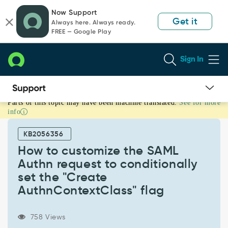
Skip
Skip
Now Support
to
to
Get it
Always here. Always ready.
page
chat
FREE — Google Play
content
Sign In
Parts of this topic may have been machine translated.
See for more
How
info
to
customize
KB2056356
the
SAML
How to customize the SAML
Authn
Authn request to conditionally
request
set the "Create
to
AuthnContextClass" flag
conditionally
set
the
758 Views
"Create