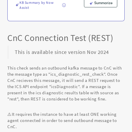
Troubleshooting
KB Summary by Now
Summarize
Assist
CnC Connection Test (REST)
This is available since version Nov 2024
This check sends an outbound kafka message to CnC with
the message type as "ics_diagnostic_rest_check". Once
CnC recieves this message, it will send a REST request to
the ICS API endpoint "icsDiagnostic". If a message is
present in the ics diagnostic results table with source as
"rest", then REST is considered to be working fine.
⚠️It requires the instance to have at least ONE working
agent connected in order to send outbound message to
CnC.