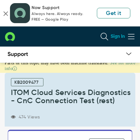
Skip
Skip
Now Support
to
to
Get it
Always here. Always ready.
page
chat
FREE — Google Play
content
Sign In
Parts of this topic may have been machine translated.
See for more
ITOM
info
Cloud
Services
KB2009477
Diagnostics
-
ITOM Cloud Services Diagnostics
CnC
- CnC Connection Test (rest)
Connection
Test
(rest)
474 Views
-
Support
and