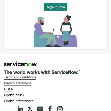
Sign in now
Terms and conditions
Privacy statement
GDPR
Cookie policy
Cookie preferences