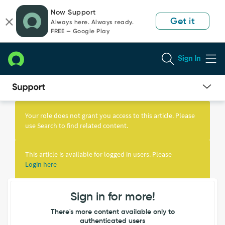
Skip
Skip
Now Support
to
to
Get it
Always here. Always ready.
page
chat
FREE — Google Play
content
Sign In
Knowledge
Article
Your role does not grant you access to this article. Please
View
use Search to find related content.
This article is available for logged in users. Please
Login here
Sign in for more!
There's more content available only to
authenticated users