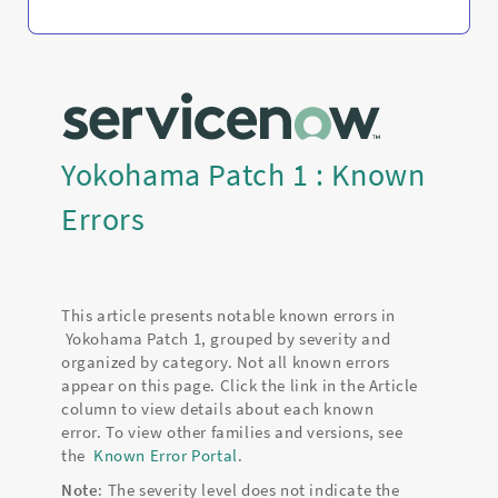
Yokohama Patch 1 : Known
Errors
This article presents notable known errors in
Yokohama Patch 1, grouped by severity and
organized by category. Not all known errors
appear on this page. Click the link in the Article
column to view details about each known
error. To view other families and versions, see
the
Known Error Portal
.
Note
: The severity level does not indicate the