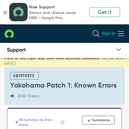
Skip
Skip
Now Support
to
to
Get it
Always here. Always ready.
page
chat
FREE — Google Play
content
Sign In
Parts of this topic may have been machine translated.
See for more
Yokohama
info
Patch
1:
KB1979573
Known
Errors
Yokohama Patch 1: Known Errors
-
Known
2563 Views
Error
KB Summary by Now
Summarize
Assist