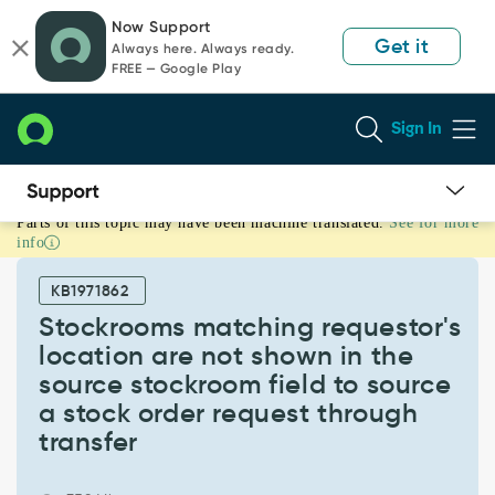
Skip
Skip
Now Support
to
to
Get it
Always here. Always ready.
page
chat
FREE — Google Play
content
Sign In
Parts of this topic may have been machine translated.
See for more
Stockrooms
info
matching
requestor's
KB1971862
location
are
Stockrooms matching requestor's
not
location are not shown in the
shown
source stockroom field to source
in
a stock order request through
the
source
transfer
stockroom
field