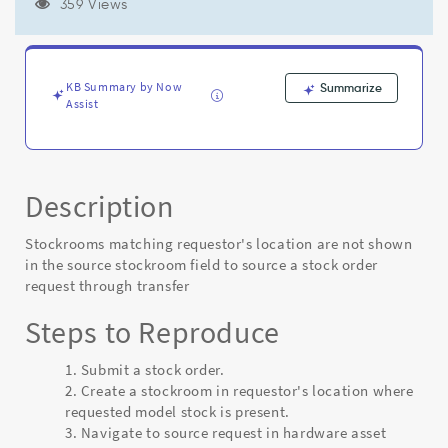
to
359 Views
source
a
stock
order
KB Summary by Now
Summarize
request
Assist
through
transfer
-
Known
Description
Error
Stockrooms matching requestor's location are not shown
in the source stockroom field to source a stock order
request through transfer
Steps to Reproduce
Submit a stock order.
2. Create a stockroom in requestor's location where
requested model stock is present.
3. Navigate to source request in hardware asset