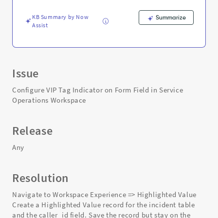
Support
and
KB Summary by Now
Summarize
Troubleshooting
Assist
Issue
Configure VIP Tag Indicator on Form Field in Service
Operations Workspace
Release
Any
Resolution
Navigate to Workspace Experience => Highlighted Value
Create a Highlighted Value record for the incident table
and the caller_id field. Save the record but stay on the