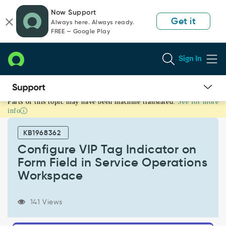
Skip
Skip
Now Support
to
to
Get it
Always here. Always ready.
page
chat
FREE — Google Play
content
Sign In
Parts of this topic may have been machine translated.
See for more
Configure
info
VIP
Tag
KB1968362
Indicator
on
Configure VIP Tag Indicator on
Form
Form Field in Service Operations
Field
Workspace
in
Service
Operations
141 Views
Workspace
-