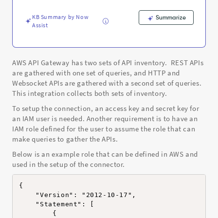
Support
and
KB Summary by Now
Summarize
Troubleshooting
Assist
AWS API Gateway has two sets of API inventory. REST APIs
are gathered with one set of queries, and HTTP and
Websocket APIs are gathered with a second set of queries.
This integration collects both sets of inventory.
To setup the connection, an access key and secret key for
an IAM user is needed. Another requirement is to have an
IAM role defined for the user to assume the role that can
make queries to gather the APIs.
Below is an example role that can be defined in AWS and
used in the setup of the connector.
{

    "Version": "2012-10-17",

    "Statement": [

        {
