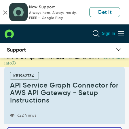
Skip
Skip
Now Support
to
to
Get it
Always here. Always ready.
page
chat
FREE — Google Play
content
Sign In
Parts of this topic may have been machine translated.
See for more
API
info
Service
Graph
KB1962734
Connector
for
API Service Graph Connector for
AWS
AWS API Gateway - Setup
API
Instructions
Gateway
-
Setup
622 Views
Instructions
-