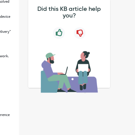
solved
Did this KB article help
you?
 device
elivery"
 work.
ference