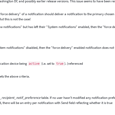
Washington DC and possibly earlier release versions. This issue seems to have been re
 "force delivery" of a notification should deliver a notification to the primary chosen
ut this is not the case!
 notifications" but has left their "System notifications" enabled, then the "force d
ystem notifications" disabled, then the "force delivery" enabled notification does not
ication device being
(i.e. set to
). (referenced
active
true
ets the above criteria.
_recipient_notif_preference
table. If no user hasn't modified any notification pre
ad, there will be an entry per notification with Send field reflecting whether it is true