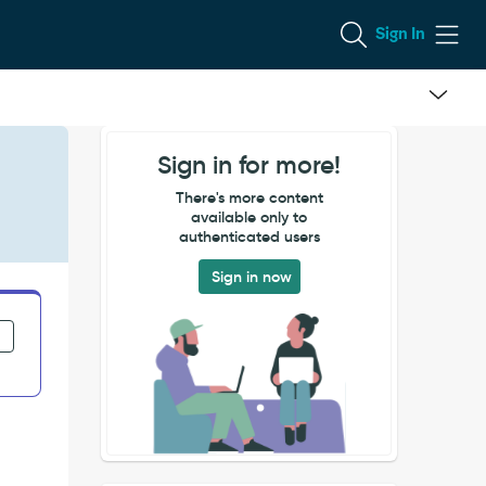
Sign In
Sign in for more!
There's more content
available only to
authenticated users
Sign in now