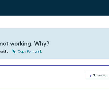
s not working. Why?
ublic
Copy Permalink
Summarize