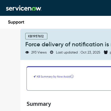
Skip
Skip
to
to
page
chat
content
Force
delivery
KB1957612
of
Force delivery of notification i
notification
is
293 Views
Last updated : Oct 23, 2025
p
not
working.
Why?
-
Support
KB Summary by Now Assist
and
Troubleshooting
Summary