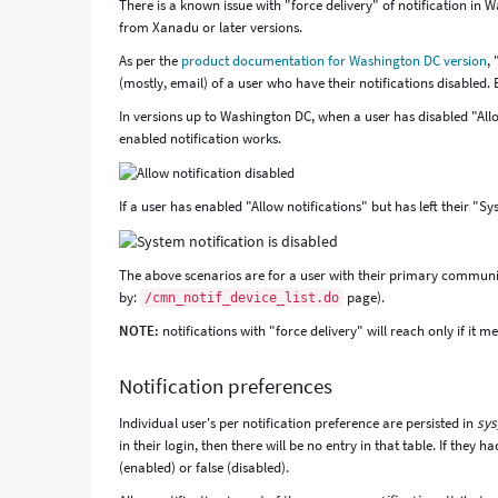
There is a known issue with "force delivery" of notification in 
from Xanadu or later versions.
As per the
product documentation for Washington DC version
,
(mostly, email) of a user who have their notifications disabled. B
In versions up to Washington DC, when a user has disabled "Allow
enabled notification works.
If a user has enabled "Allow notifications" but has left their "S
The above scenarios are for a user with their primary commun
by:
page).
/cmn_notif_device_list.do
NOTE:
notifications with "force delivery" will reach only if it me
Notification preferences
Individual user's per notification preference are persisted in
sys
in their login, then there will be no entry in that table. If they h
(enabled) or false (disabled).