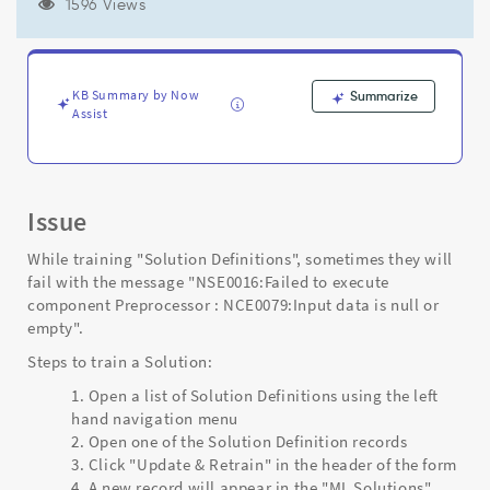
data
1596 Views
is
null
or
empty
KB Summary by Now
Summarize
-
Assist
Support
and
Troubleshooting
Issue
While training "Solution Definitions", sometimes they will
fail with the message "NSE0016:Failed to execute
component Preprocessor : NCE0079:Input data is null or
empty".
Steps to train a Solution:
Open a list of Solution Definitions using the left
hand navigation menu
Open one of the Solution Definition records
Click "Update & Retrain" in the header of the form
A new record will appear in the "ML Solutions"