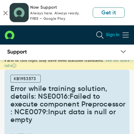
Skip
Skip
Now Support
to
to
Get it
Always here. Always ready.
page
chat
FREE — Google Play
content
Sign In
Parts of this topic may have been machine translated.
See for more
Error
info
while
training
KB1953573
solution,
details:
Error while training solution,
NSE0016:Failed
details: NSE0016:Failed to
to
execute component Preprocessor
execute
: NCE0079:Input data is null or
component
Preprocessor
empty
:
NCE0079:Input