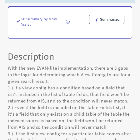
result
template
generation
logic
KB Summary by Now
Summarize
Assist
-
Known
Error
Description
With the new EVAM-lite implementation, there are 3 gaps
in the logic for determining which View Config to use for a
given search result:
1.) If a view config has a condition based on a field that
isn't included in the list of table fields, that field won't be
returned from AIS, and so the condition will never match.
2.) Even if the field is included on the Table Fields list, if
it's a field that only exists on a child table of the table the
indexed source is based on, the field won't be returned
from AIS and so the condition will never match
3.) If the first view config for a particular table comes after