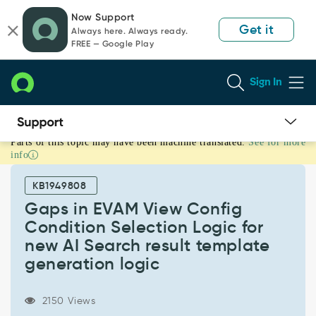
Skip
Skip
Now Support
to
to
Get it
Always here. Always ready.
page
chat
FREE — Google Play
content
Sign In
Parts of this topic may have been machine translated.
See for more
Gaps
info
in
EVAM
KB1949808
View
Config
Gaps in EVAM View Config
Condition
Condition Selection Logic for
Selection
new AI Search result template
Logic
generation logic
for
new
AI
2150 Views
Search