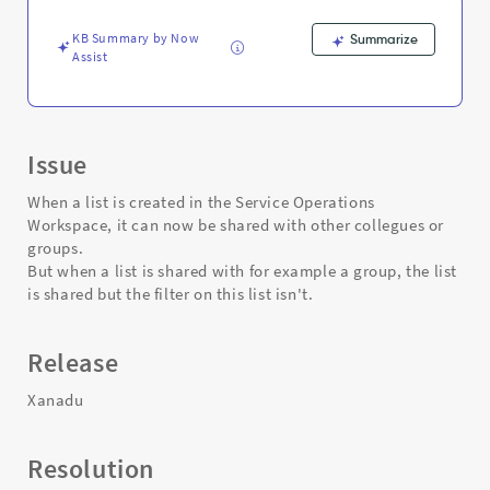
and
Troubleshooting
KB Summary by Now
Summarize
Assist
Issue
When a list is created in the Service Operations
Workspace, it can now be shared with other collegues or
groups.
But when a list is shared with for example a group, the list
is shared but the filter on this list isn't.
Release
Xanadu
Resolution