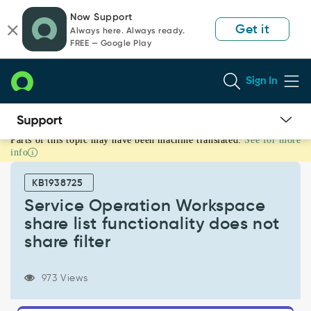
Skip
Skip
Now Support
to
to
Get it
Always here. Always ready.
page
chat
FREE — Google Play
content
Sign In
Parts of this topic may have been machine translated.
See for more
Service
info
Operation
Workspace
KB1938725
share
list
Service Operation Workspace
functionality
share list functionality does not
does
share filter
not
share
filter
973 Views
-
Support