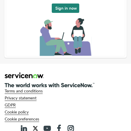
Sign in now
Terms and conditions
Privacy statement
GDPR
Cookie policy
Cookie preferences