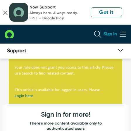
Skip
Skip
Now Support
to
to
Get it
Always here. Always ready.
page
chat
FREE — Google Play
content
Sign In
Knowledge
Article
Your role does not grant you access to this article. Please
View
use Search to find related content.
This article is available for logged in users. Please
Login here
Sign in for more!
There's more content available only to
authenticated users