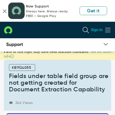
Skip
Skip
Now Support
to
to
Get it
Always here. Always ready.
page
chat
FREE — Google Play
content
Sign In
Parts of this topic may have been machine translated.
See for more
Fields
info
under
table
KB1924055
field
group
Fields under table field group are
are
not getting created for
not
Document Extraction Capability
getting
created
for
246 Views
Document
Extraction