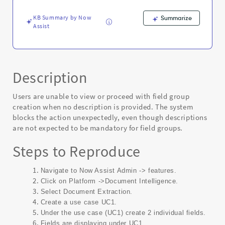
Capability
-
KB Summary by Now
Summarize
Known
Assist
Error
Description
Users are unable to view or proceed with field group
creation when no description is provided. The system
blocks the action unexpectedly, even though descriptions
are not expected to be mandatory for field groups.
Steps to Reproduce
Navigate to Now Assist Admin -> features.
Click on Platform ->Document Intelligence.
Select Document Extraction.
Create a use case UC1.
Under the use case (UC1) create 2 individual fields.
Fields are displaying under UC1.