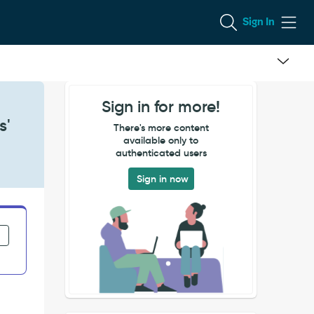
Sign In
Sign in for more!
s'
There's more content
available only to
authenticated users
Sign in now