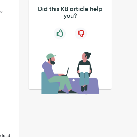
Did this KB article help
le
you?
o load