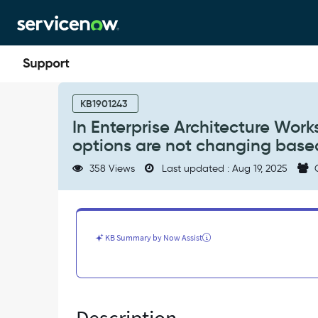
Skip
Skip
to
to
page
chat
content
In
Enterprise
KB1901243
Architecture
In Enterprise Architecture Work
Workspace
options are not changing based 
side
panel,
358 Views
Last updated : Aug 19, 2025
C
'Life
Cycle
Stage
Status'
options
KB Summary by Now Assist
are
not
changing
based
on
the