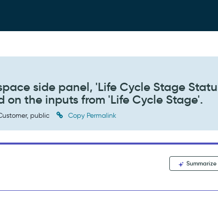
space side panel, 'Life Cycle Stage Statu
on the inputs from 'Life Cycle Stage'.
ustomer, public
Copy Permalink
Summarize