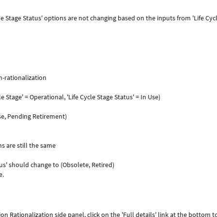
le Stage Status' options are not changing based on the inputs from 'Life Cyc
-rationalization
le Stage' = Operational, 'Life Cycle Stage Status' = In Use)
Use, Pending Retirement)
ns are still the same
tus' should change to (Obsolete, Retired)
e.
n Rationalization side panel, click on the 'Full details' link at the bottom t