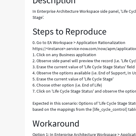
Description
inputs
from
In Enterprise Architecture Workspace side panel, 'Life Cyc
'Life
Stage'.
Cycle
Steps to Reproduce
Stage'.
-
Known
0. Go to EA Workspace > Application Rationalization
Error
https://<instance>.service-now.com/now/apm/application
1. Click on any Business application
2. Observe side panel will preview the record (i.e. 'Life Cyc
3. Erase the current value of 'Life Cycle Stage Status' field
4. Observe the options available (i.e. End of Support, In 
5. Erase the current value of 'Life Cycle Stage'
6. Choose other option (i.e. End of Life)
7. Click on 'Life Cycle Stage Status' and observe the optio
Expected in this scenario: Options of 'Life Cycle Stage Sta
based on the mappings from the [life_cycle_control] tabl
Workaround
Option 1: In Enterprise Architecture Workspace > Applicatio