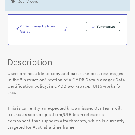
failed
367 Views
with
status
code
404".
KB Summary by Now
Summarize
Canvas
Assist
Error.
-
Known
Error
Description
Users are not able to copy and paste the pictures/images
in the "instruction" section of a CMDB Data Manager Data
Certification policy, in CMDB workspace. UI16 works for
this.
This is currently an expected known issue. Our team will
fix this as soon as platform/UIB team releases a
component that supports attachments, which is currently
targeted for Australia time frame.