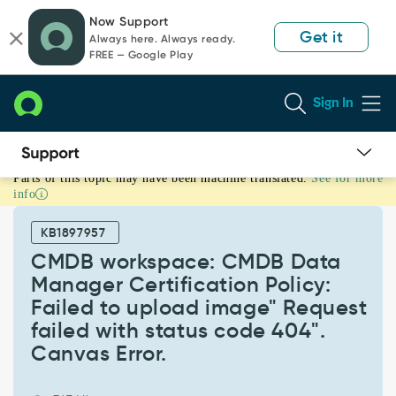
Skip
Skip
Now Support
to
to
Get it
Always here. Always ready.
page
chat
FREE — Google Play
content
Sign In
Parts of this topic may have been machine translated.
See for more
CMDB
info
workspace:
CMDB
KB1897957
Data
Manager
CMDB workspace: CMDB Data
Certification
Manager Certification Policy:
Policy:
Failed to upload image" Request
Failed
failed with status code 404".
to
upload
Canvas Error.
image"
Request