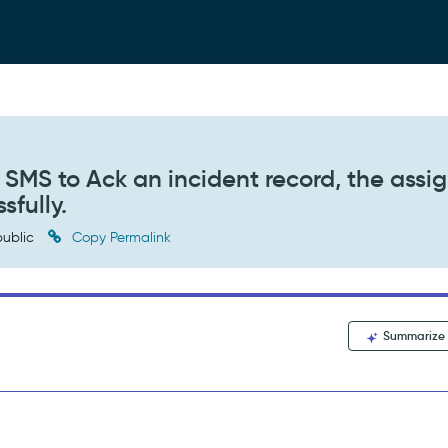
SMS to Ack an incident record, the assi
sfully.
ublic
Copy Permalink
Summarize