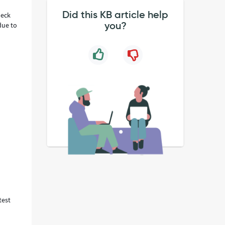
Did this KB article help
heck
you?
due to
test