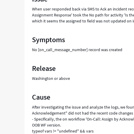
updated
When user responded back via SMS to Ack an incident reco
successfully.
Assignment Response' took the No path for activity 'Is 
-
which it seems the assigned to field was not updated on 
Support
and
Troubleshooting
Symptoms
No [on_call_message_number] record was created
Release
Washington or above
Cause
After investigating the issue and analyze the logs, we fou
Acknowledgement" did not had the recent code changes t
- Specifically, the on workflow 'On-Call: Assign by Ackno
OOB WF version.
typeof vars != "undefined" && vars