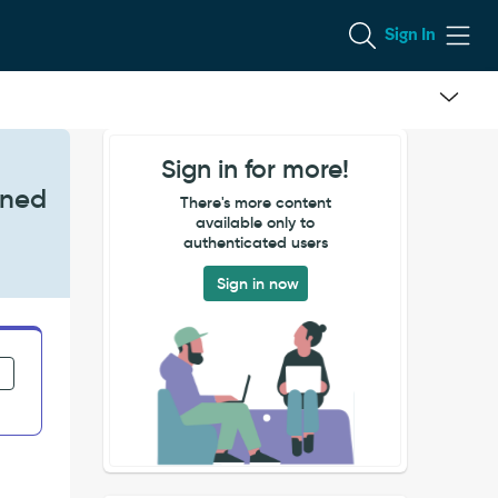
Sign In
Sign in for more!
gned
There's more content
available only to
authenticated users
Sign in now