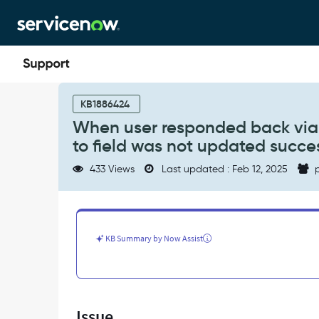
Skip
Skip
to
to
page
chat
content
When
user
KB1886424
responded
When user responded back via 
back
to field was not updated succes
via
SMS
433 Views
Last updated : Feb 12, 2025
p
to
Ack
an
incident
record,
KB Summary by Now Assist
the
assigned
to
field
was
Issue
not