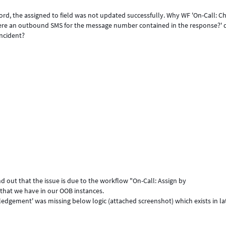
rd, the assigned to field was not updated successfully. Why WF 'On-Call: C
there an outbound SMS for the message number contained in the response?' 
incident?
nd out that the issue is due to the workflow "On-Call: Assign by
hat we have in our OOB instances.
wledgement' was missing below logic (attached screenshot) which exists in la