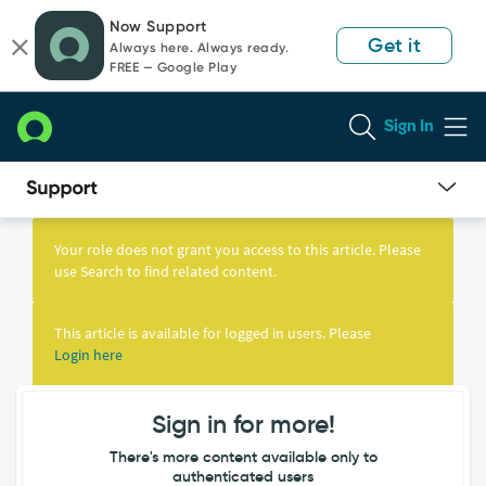
Skip
Skip
Now Support
to
to
Get it
Always here. Always ready.
page
chat
FREE — Google Play
content
Sign In
Knowledge
Article
Your role does not grant you access to this article. Please
View
use Search to find related content.
This article is available for logged in users. Please
Login here
Sign in for more!
There's more content available only to
authenticated users