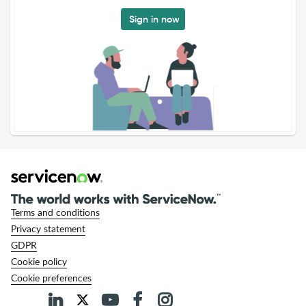
Sign in now
Terms and conditions
Privacy statement
GDPR
Cookie policy
Cookie preferences