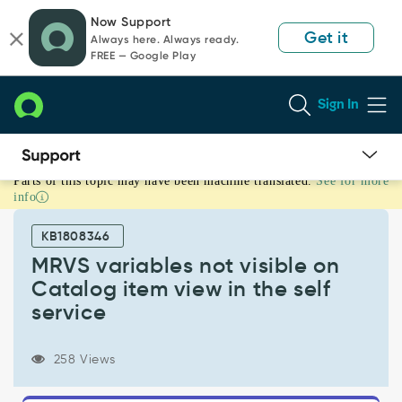
Skip
Skip
Now Support
to
to
Get it
Always here. Always ready.
page
chat
FREE — Google Play
content
Sign In
Parts of this topic may have been machine translated.
See for more
MRVS
info
variables
not
KB1808346
visible
on
MRVS variables not visible on
Catalog
Catalog item view in the self
item
service
view
in
the
258 Views
self
service