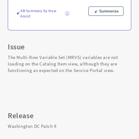
-
Support
KB Summary by Now
Summarize
and
Assist
Troubleshooting
Issue
The Multi-Row Variable Set (MRVS) variables are not
loading on the Catalog Item view, although they are
functioning as expected on the Service Portal view.
Release
Washington DC Patch 9​