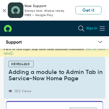
Skip
Skip
Now Support
to
to
Get it
Always here. Always ready.
page
chat
FREE — Google Play
content
Sign In
Parts of this topic may have been machine translated.
See for more
Adding
info
a
module
KB1804260
to
Admin
Adding a module to Admin Tab in
Tab
Service-Now Home Page
in
Service-
Now
302 Views
Home
Page
-