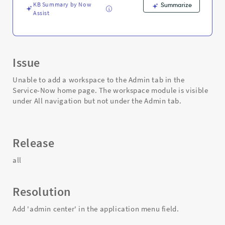
Support
KB Summary by Now
Summarize
and
Assist
Troubleshooting
Issue
Unable to add a workspace to the Admin tab in the
Service-Now home page. The workspace module is visible
under All navigation but not under the Admin tab.
Release
all
Resolution
Add 'admin center' in the application menu field.