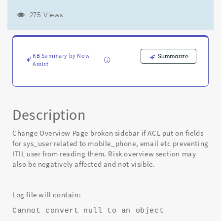
related
to
275 Views
mobile_phone,
email
etc
preventing
KB Summary by Now
Summarize
ITIL
Assist
user
from
reading
them
-
Description
Known
Error
Change Overview Page broken sidebar if ACL put on fields
for sys_user related to mobile_phone, email etc preventing
ITIL user from reading them. Risk overview section may
also be negatively affected and not visible.
Log file will contain:
Cannot convert null to an object