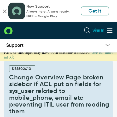
Skip
Skip
Now Support
to
to
Get it
Always here. Always ready.
page
chat
FREE — Google Play
content
Sign In
Parts of this topic may have been machine translated.
See for more
Change
info
Overview
Page
KB1802410
broken
sidebar
Change Overview Page broken
if
sidebar if ACL put on fields for
ACL
sys_user related to
put
mobile_phone, email etc
on
fields
preventing ITIL user from reading
for
them
sys_user