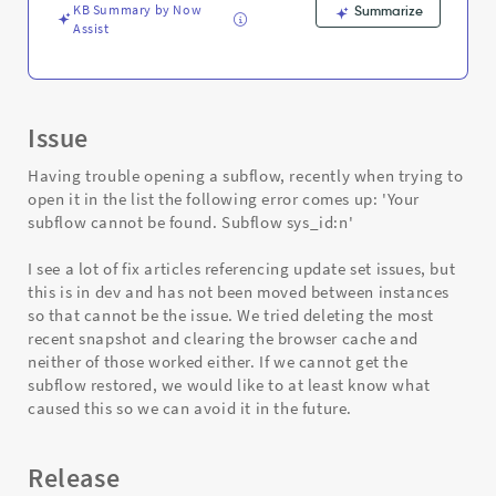
KB Summary by Now
Summarize
Assist
Issue
Having trouble opening a subflow, recently when trying to
open it in the list the following error comes up: 'Your
subflow cannot be found. Subflow sys_id:n'
I see a lot of fix articles referencing update set issues, but
this is in dev and has not been moved between instances
so that cannot be the issue. We tried deleting the most
recent snapshot and clearing the browser cache and
neither of those worked either. If we cannot get the
subflow restored, we would like to at least know what
caused this so we can avoid it in the future.
Release