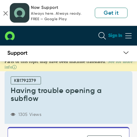
Skip
Skip
Now Support
to
to
Get it
Always here. Always ready.
page
chat
FREE — Google Play
content
Sign In
Parts of this topic may have been machine translated.
See for more
Having
info
trouble
opening
KB1792379
a
subflow
Having trouble opening a
-
subflow
Support
and
Troubleshooting
1305 Views