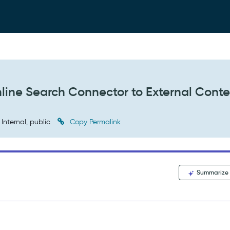
line Search Connector to External Cont
Internal, public
Copy Permalink
Summarize