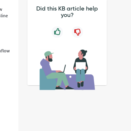
Did this KB article help
ew
you?
line
kflow