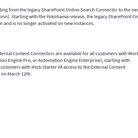
ating from the legacy SharePoint Online Search Connector to the n
onn). Starting with the Yokohama release, the legacy SharePoint On
n and is no longer activated on new instances.
ernal Content Connectors are available for all customers with Wor
ion Engine Pro, or Automation Engine Enterprise), starting with
ustomers with IHub Starter V4 access to the External Content
e on March 12th.