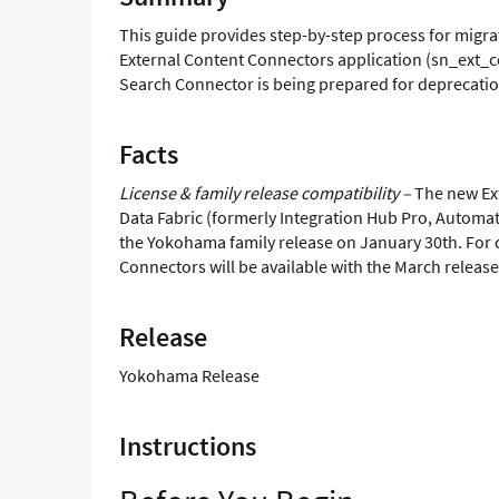
This guide provides step-by-step process for migr
External Content Connectors application (sn_ext_c
Search Connector is being prepared for deprecatio
Facts
License & family release compatibility –
The new Ext
Data Fabric (formerly Integration Hub Pro, Automat
the Yokohama family release on January 30th. For c
Connectors will be available with the March releas
Release
Yokohama Release
Instructions