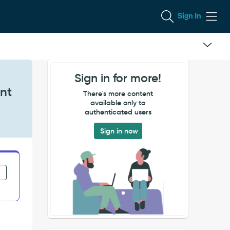
Sign In
Sign in for more!
ent
There's more content
available only to
authenticated users
Sign in now