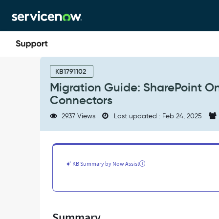
Skip
Skip
to
to
page
chat
content
Migration
Guide:
KB1791102
SharePoint
Migration Guide: SharePoint On
Online
Connectors
Search
Connector
2937 Views
Last updated : Feb 24, 2025
to
External
Content
Connectors
-
KB Summary by Now Assist
Support
and
Troubleshooting
Summary