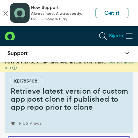
Skip
Skip
Now Support
to
to
Get it
Always here. Always ready.
page
chat
FREE — Google Play
content
Sign In
Parts of this topic may have been machine translated.
See for more
Retrieve
info
latest
version
KB1783408
of
custom
Retrieve latest version of custom
app
app post clone if published to
post
app repo prior to clone
clone
if
published
1406 Views
to
app