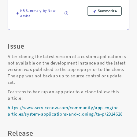
repo
prior
KB Summary by Now
Summarize
to
Assist
clone
-
Support
and
Troubleshooting
Issue
After cloning the latest version of a custom application is
not available on the development instance and the latest
version was published to the app repo prior to the clone.
The app was not backup up to source control or update
set.
For steps to backup an app prior to a clone follow this
article :
https://www.servicenow.com/community/app-engine-
articles/system-applications-and-cloning/ta-p/2914628
Release